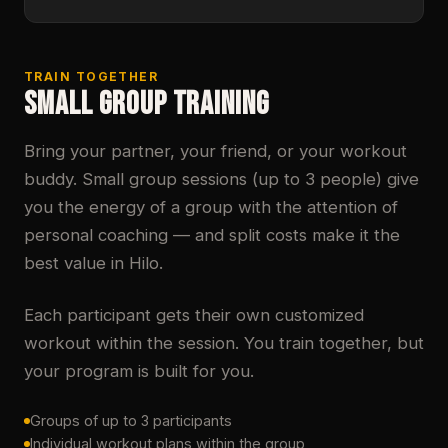
TRAIN TOGETHER
SMALL GROUP TRAINING
Bring your partner, your friend, or your workout
buddy. Small group sessions (up to 3 people) give
you the energy of a group with the attention of
personal coaching — and split costs make it the
best value in Hilo.
Each participant gets their own customized
workout within the session. You train together, but
your program is built for you.
Groups of up to 3 participants
Individual workout plans within the group