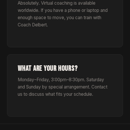
Absolutely. Virtual coaching is available
worldwide. If you have a phone or laptop and
enough space to move, you can train with
Coach Delbert.
WHAT ARE YOUR HOURS?
Monday–Friday, 3:00pm–8:30pm. Saturday
and Sunday by special arrangement. Contact
us to discuss what fits your schedule.