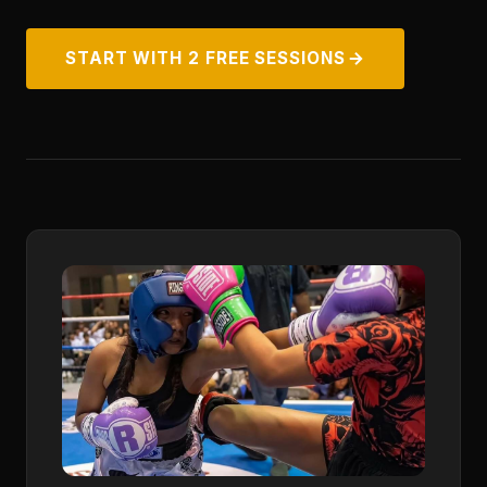
START WITH 2 FREE SESSIONS