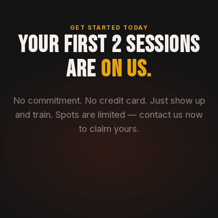
GET STARTED TODAY
YOUR FIRST 2 SESSIONS
ARE
ON US.
No commitment. No credit card. Just show up
and train. Spots are limited — contact us now
to claim yours.