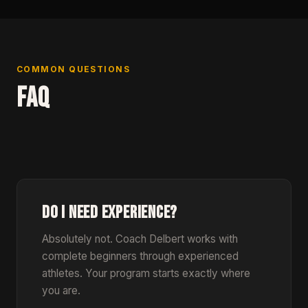
COMMON QUESTIONS
FAQ
DO I NEED EXPERIENCE?
Absolutely not. Coach Delbert works with
complete beginners through experienced
athletes. Your program starts exactly where
you are.