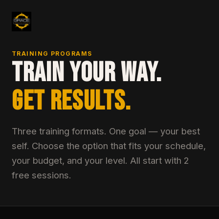
TRAINING PROGRAMS
TRAIN YOUR WAY.
GET RESULTS.
Three training formats. One goal — your best
self. Choose the option that fits your schedule,
your budget, and your level. All start with 2
free sessions.