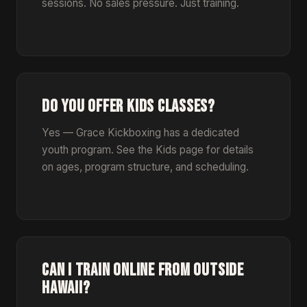
sessions. No sales pressure. Just training.
DO YOU OFFER KIDS CLASSES?
Yes — Grace Kickboxing has a dedicated
youth program. See the Kids page for details
on ages, program structure, and scheduling.
CAN I TRAIN ONLINE FROM OUTSIDE
HAWAII?