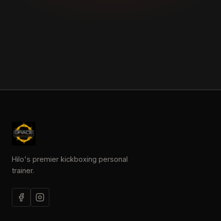
Hilo's premier kickboxing personal
trainer.