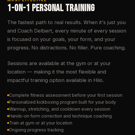
1-ON-1 PERSONAL TRAINING
The fastest path to real results. When it's just you
and Coach Delbert, every minute of every session
is focused on your goals, your form, and your
progress. No distractions. No filler. Pure coaching.
Sessions are available at the gym or at your
location — making it the most flexible and
impactful training option available in Hilo.
Complete fitness assessment before your first session
Personalized kickboxing program built for your body
Warmup, stretching, and cooldown every session
Hands-on form correction and technique coaching
Train at gym or at your location
Ongoing progress tracking