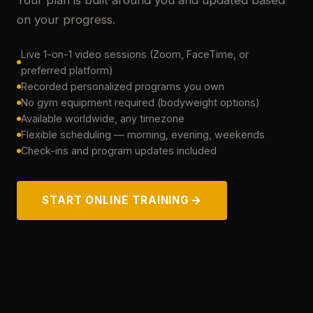
Your plan is built around you and updated based
on your progress.
Live 1-on-1 video sessions (Zoom, FaceTime, or
preferred platform)
Recorded personalized programs you own
No gym equipment required (bodyweight options)
Available worldwide, any timezone
Flexible scheduling — morning, evening, weekends
Check-ins and program updates included
START ONLINE TRAINING