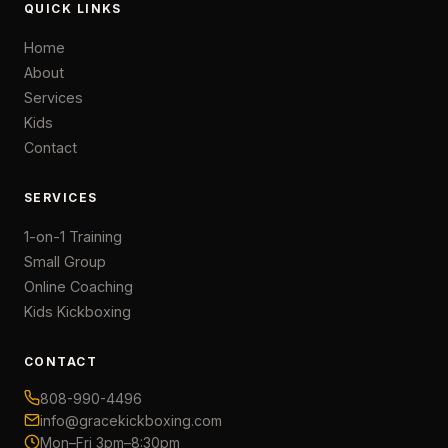
QUICK LINKS
Home
About
Services
Kids
Contact
SERVICES
1-on-1 Training
Small Group
Online Coaching
Kids Kickboxing
CONTACT
808-990-4496
info@gracekickboxing.com
Mon–Fri 3pm–8:30pm