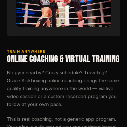
TRAIN ANYWHERE
ONLINE COACHING & VIRTUAL TRAINING
No gym nearby? Crazy schedule? Traveling?
Grace Kickboxing online coaching brings the same
quality training anywhere in the world — via live
video session or a custom recorded program you
follow at your own pace.
This is real coaching, not a generic app program.