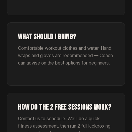
WHAT SHOULD I BRING?
Comfortable workout clothes and water. Hand
wraps and gloves are recommended — Coach
can advise on the best options for beginners.
HOW DO THE 2 FREE SESSIONS WORK?
Contact us to schedule. We'll do a quick
fitness assessment, then run 2 full kickboxing