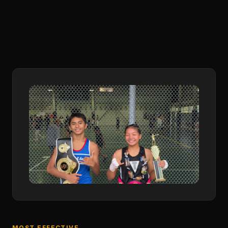
MOST EFFECTIVE