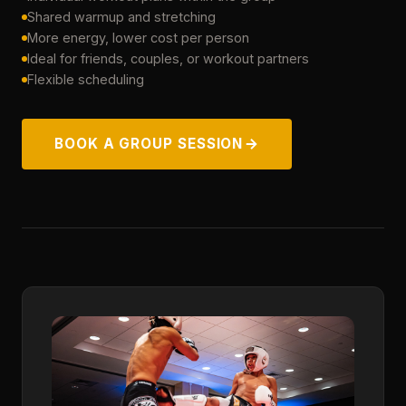
Shared warmup and stretching
More energy, lower cost per person
Ideal for friends, couples, or workout partners
Flexible scheduling
BOOK A GROUP SESSION