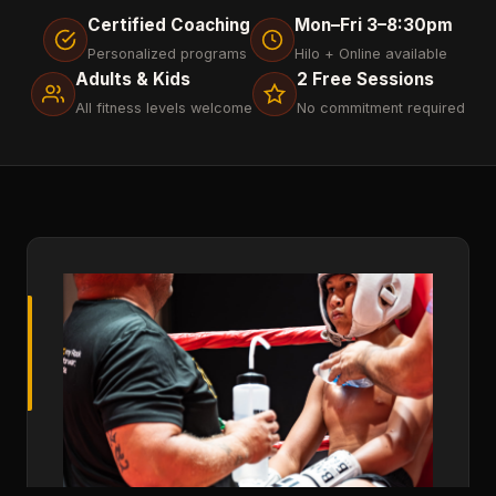
Certified Coaching
Mon–Fri 3–8:30pm
Personalized programs
Hilo + Online available
Adults & Kids
2 Free Sessions
All fitness levels welcome
No commitment required