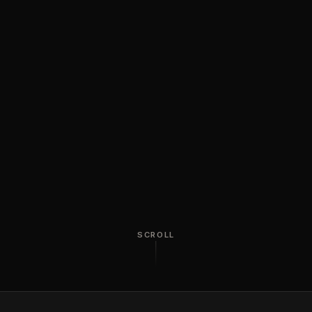
SCROLL