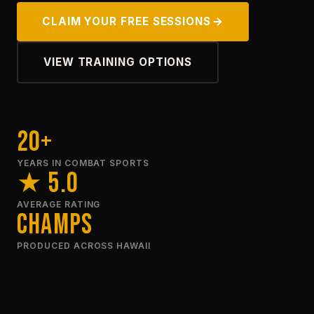
CLAIM YOUR FREE SESSIONS
VIEW TRAINING OPTIONS
20+
YEARS IN COMBAT SPORTS
★ 5.0
AVERAGE RATING
Champs
PRODUCED ACROSS HAWAII