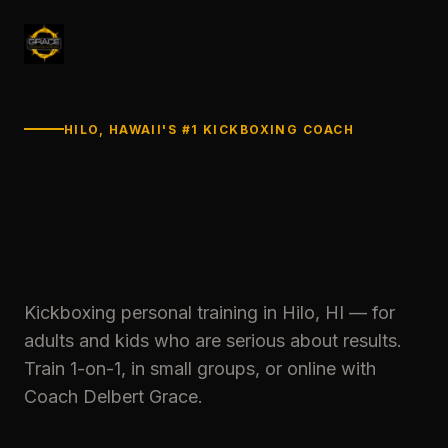
HILO, HAWAII'S #1 KICKBOXING COACH
Kickboxing personal training in Hilo, HI — for
adults and kids who are serious about results.
Train 1-on-1, in small groups, or online with
Coach Delbert Grace.